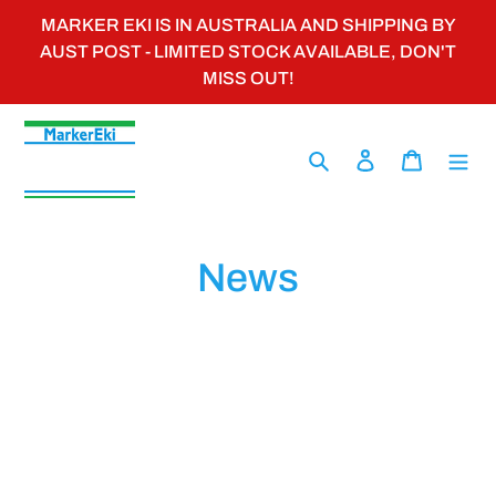
Skip
MARKER EKI IS IN AUSTRALIA AND SHIPPING BY
to
AUST POST - LIMITED STOCK AVAILABLE, DON'T
content
MISS OUT!
Search
Log in
Cart
News